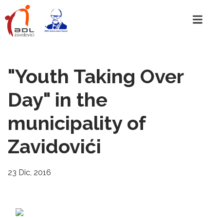
"Youth Taking Over
Day" in the
municipality of
Zavidovići
23 Dic, 2016