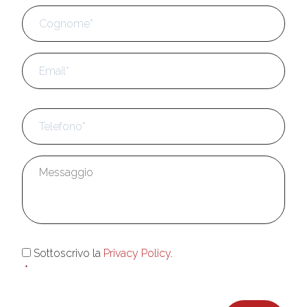
Cog
Email
*
Telefono
*
Messaggio
*
Consenso
*
Sottoscrivo la
Privacy Policy
.
*