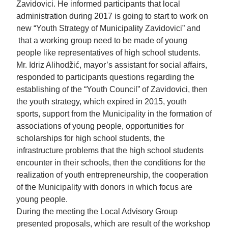
Zavidovici. He informed participants that local
administration during 2017 is going to start to work on
new “Youth Strategy of Municipality Zavidovici” and
that a working group need to be made of young
people like representatives of high school students.
Mr. Idriz Alihodžić, mayor’s assistant for social affairs,
responded to participants questions regarding the
establishing of the “Youth Council” of Zavidovici, then
the youth strategy, which expired in 2015, youth
sports, support from the Municipality in the formation of
associations of young people, opportunities for
scholarships for high school students, the
infrastructure problems that the high school students
encounter in their schools, then the conditions for the
realization of youth entrepreneurship, the cooperation
of the Municipality with donors in which focus are
young people.
During the meeting the Local Advisory Group
presented proposals, which are result of the workshop