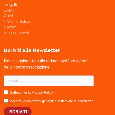
Progetti
Eventi
Corsi
RiVolti ai Balcani
Contatti
Area personale
Iscriviti alla Newsletter
Rimani aggiornato sulle ultime novità ed eventi
della nostra associazione.
Sottoscrivo la Privacy Policy*
Accetto le condizioni generali e di ricevere le newsletter
ISCRIVITI