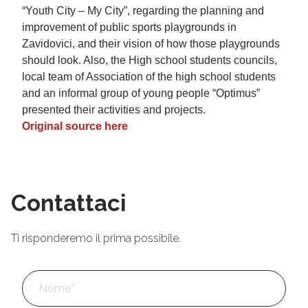
“Youth City – My City”, regarding the planning and
improvement of public sports playgrounds in
Zavidovici, and their vision of how those playgrounds
should look. Also, the High school students councils,
local team of Association of the high school students
and an informal group of young people “Optimus”
presented their activities and projects.
Original source here
Contattaci
Ti risponderemo il prima possibile.
Nome
*
No