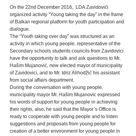
On the 22nd December 2016, LDA Zavidovići
organized activity “Young taking the day” in the frame
of Balkan regional platform for youth participation and
dialogue.
The “Youth taking over day” was structured as an
activity in which young people, representative of the
Secondary schools students councils from Zavidovici
have the opportunity to talk and ask questions to Mr.
Hašim Mujanović, new elected mayor of municipality
of Zavidovici, and to Mr. Idriz Alihodžić his assistant
from social affairs department.
During the conversation with young people,
municipality mayor Mr. Hašim Mujanovic expressed
his words of support for young people in achieving
their rights, also, he said that the Mayor’s Office is
ready to cooperate with young people and to listen
suggestions and proposals from young people for
creation of a better environment for young people in