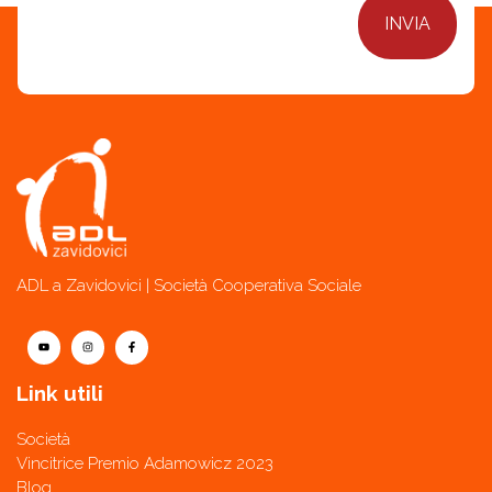
ADL a Zavidovici | Società Cooperativa Sociale
Link utili
Società
Vincitrice Premio Adamowicz 2023
Blog